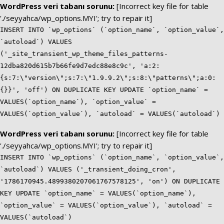
WordPress veri tabanı sorunu:
[Incorrect key file for table
'./seyyahca/wp_options.MYI'; try to repair it]
INSERT INTO `wp_options` (`option_name`, `option_value`,
`autoload`) VALUES
('_site_transient_wp_theme_files_patterns-
12dba820d615b7b66fe9d7edc88e8c9c', 'a:2:
{s:7:\"version\";s:7:\"1.9.9.2\";s:8:\"patterns\";a:0:
{}}', 'off') ON DUPLICATE KEY UPDATE `option_name` =
VALUES(`option_name`), `option_value` =
VALUES(`option_value`), `autoload` = VALUES(`autoload`)
WordPress veri tabanı sorunu:
[Incorrect key file for table
'./seyyahca/wp_options.MYI'; try to repair it]
INSERT INTO `wp_options` (`option_name`, `option_value`,
`autoload`) VALUES ('_transient_doing_cron',
'1786170945.4899380207061767578125', 'on') ON DUPLICATE
KEY UPDATE `option_name` = VALUES(`option_name`),
`option_value` = VALUES(`option_value`), `autoload` =
VALUES(`autoload`)