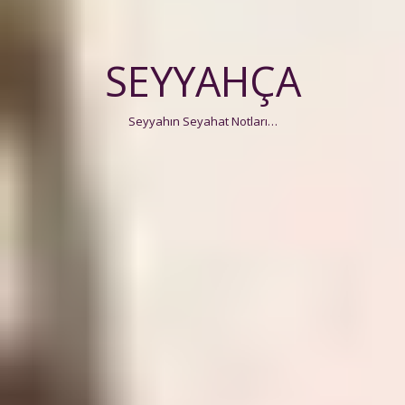
SEYYAHÇA
Seyyahın Seyahat Notları…