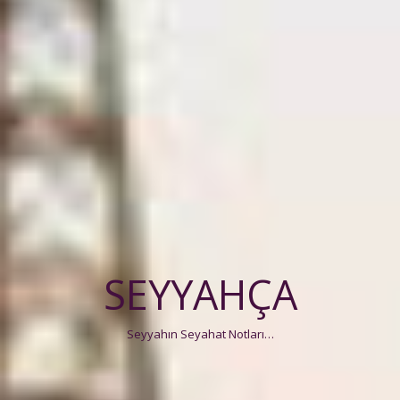
SEYYAHÇA
Seyyahın Seyahat Notları…