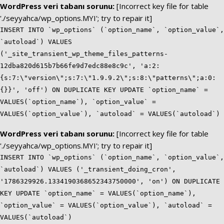
WordPress veri tabanı sorunu:
[Incorrect key file for table
'./seyyahca/wp_options.MYI'; try to repair it]
INSERT INTO `wp_options` (`option_name`, `option_value`,
`autoload`) VALUES
('_site_transient_wp_theme_files_patterns-
12dba820d615b7b66fe9d7edc88e8c9c', 'a:2:
{s:7:\"version\";s:7:\"1.9.9.2\";s:8:\"patterns\";a:0:
{}}', 'off') ON DUPLICATE KEY UPDATE `option_name` =
VALUES(`option_name`), `option_value` =
VALUES(`option_value`), `autoload` = VALUES(`autoload`)
WordPress veri tabanı sorunu:
[Incorrect key file for table
'./seyyahca/wp_options.MYI'; try to repair it]
INSERT INTO `wp_options` (`option_name`, `option_value`,
`autoload`) VALUES ('_transient_doing_cron',
'1786329926.1334190368652343750000', 'on') ON DUPLICATE
KEY UPDATE `option_name` = VALUES(`option_name`),
`option_value` = VALUES(`option_value`), `autoload` =
VALUES(`autoload`)