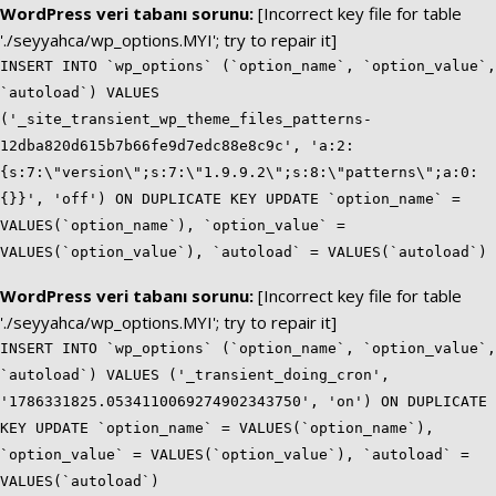
WordPress veri tabanı sorunu:
[Incorrect key file for table
'./seyyahca/wp_options.MYI'; try to repair it]
INSERT INTO `wp_options` (`option_name`, `option_value`,
`autoload`) VALUES
('_site_transient_wp_theme_files_patterns-
12dba820d615b7b66fe9d7edc88e8c9c', 'a:2:
{s:7:\"version\";s:7:\"1.9.9.2\";s:8:\"patterns\";a:0:
{}}', 'off') ON DUPLICATE KEY UPDATE `option_name` =
VALUES(`option_name`), `option_value` =
VALUES(`option_value`), `autoload` = VALUES(`autoload`)
WordPress veri tabanı sorunu:
[Incorrect key file for table
'./seyyahca/wp_options.MYI'; try to repair it]
INSERT INTO `wp_options` (`option_name`, `option_value`,
`autoload`) VALUES ('_transient_doing_cron',
'1786331825.0534110069274902343750', 'on') ON DUPLICATE
KEY UPDATE `option_name` = VALUES(`option_name`),
`option_value` = VALUES(`option_value`), `autoload` =
VALUES(`autoload`)