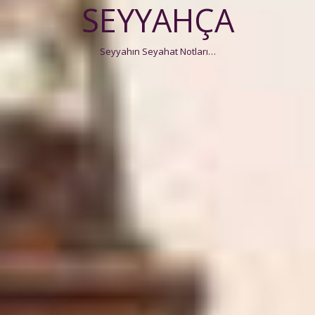
SEYYAHÇA
Seyyahın Seyahat Notları…