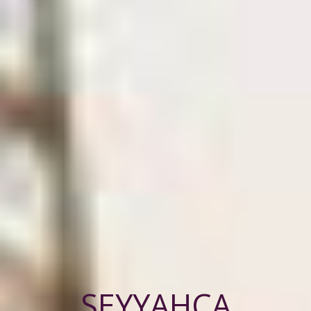
SEYYAHÇA