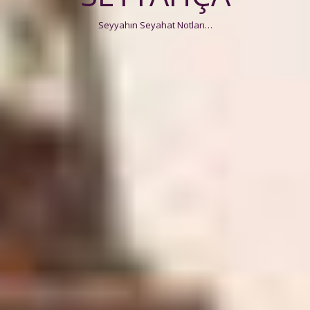
Seyyahın Seyahat Notları…