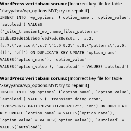
WordPress veri tabanı sorunu:
[Incorrect key file for table
'./seyyahca/wp_options.MYI'; try to repair it]
INSERT INTO `wp_options` (`option_name`, `option_value`,
`autoload`) VALUES
('_site_transient_wp_theme_files_patterns-
12dba820d615b7b66fe9d7edc88e8c9c', 'a:2:
{s:7:\"version\";s:7:\"1.9.9.2\";s:8:\"patterns\";a:0:
{}}', 'off') ON DUPLICATE KEY UPDATE `option_name` =
VALUES(`option_name`), `option_value` =
VALUES(`option_value`), `autoload` = VALUES(`autoload`)
WordPress veri tabanı sorunu:
[Incorrect key file for table
'./seyyahca/wp_options.MYI'; try to repair it]
INSERT INTO `wp_options` (`option_name`, `option_value`,
`autoload`) VALUES ('_transient_doing_cron',
'1786258627.8431370258331298828125', 'on') ON DUPLICATE
KEY UPDATE `option_name` = VALUES(`option_name`),
`option_value` = VALUES(`option_value`), `autoload` =
VALUES(`autoload`)